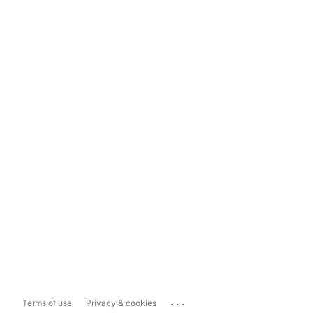
...
Terms of use
Privacy & cookies