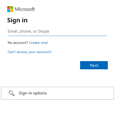
Sign in
No account?
Create one!
Can’t access your account?
Sign-in options