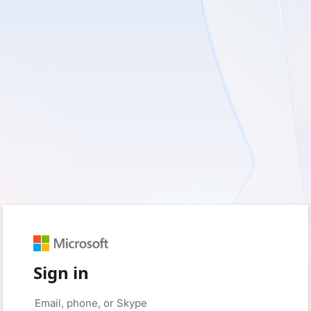
Sign in