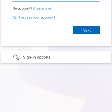
No account?
Create one!
Can’t access your account?
Sign-in options