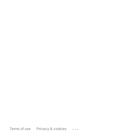
...
Terms of use
Privacy & cookies