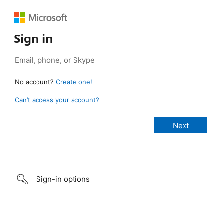
Sign in
No account?
Create one!
Can’t access your account?
Sign-in options