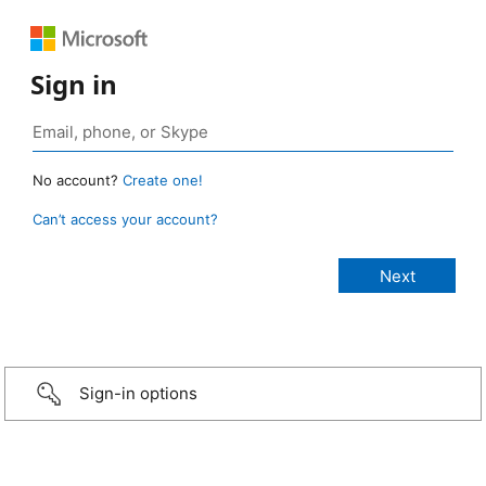
Sign in
No account?
Create one!
Can’t access your account?
Sign-in options