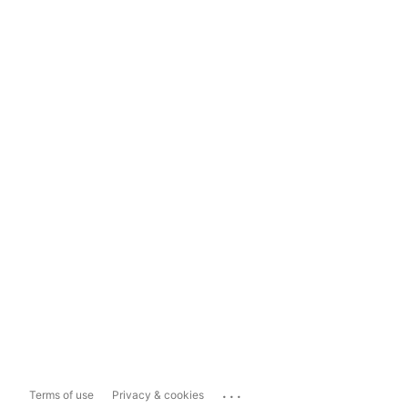
...
Terms of use
Privacy & cookies