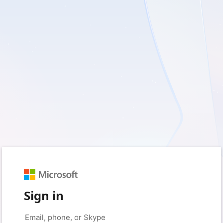
Sign in