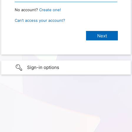
No account?
Create one!
Can’t access your account?
Sign-in options