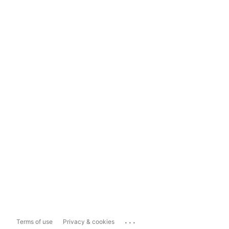
...
Terms of use
Privacy & cookies