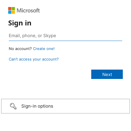
Sign in
No account?
Create one!
Can’t access your account?
Sign-in options