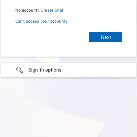
No account?
Create one!
Can’t access your account?
Sign-in options