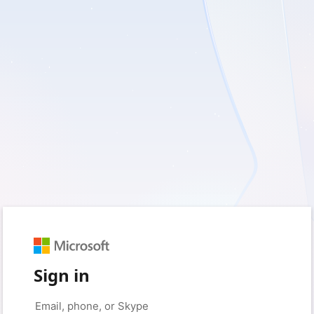
Sign in