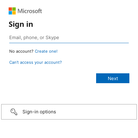
Sign in
No account?
Create one!
Can’t access your account?
Sign-in options