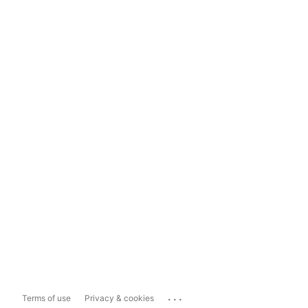
...
Terms of use
Privacy & cookies