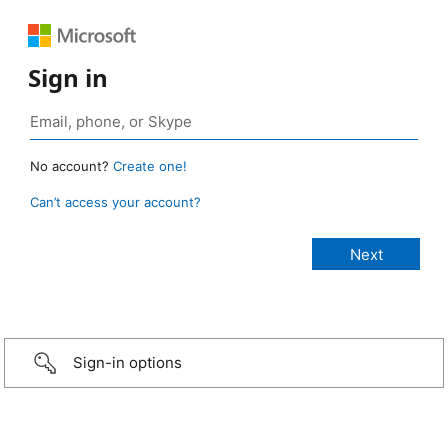
Sign in
No account?
Create one!
Can’t access your account?
Sign-in options