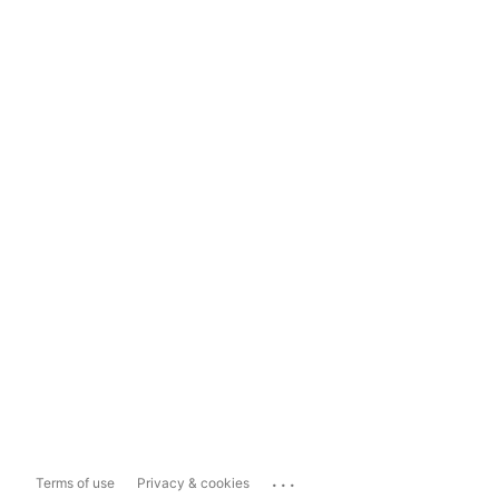
...
Terms of use
Privacy & cookies