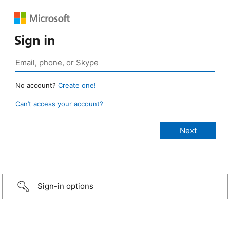
Sign in
No account?
Create one!
Can’t access your account?
Sign-in options