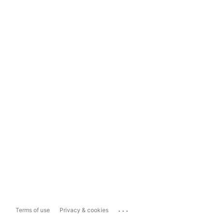
...
Terms of use
Privacy & cookies