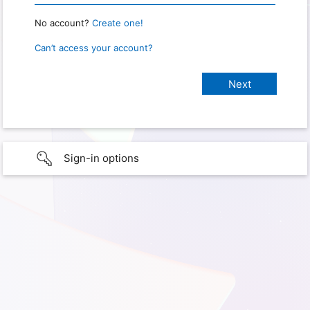
No account?
Create one!
Can’t access your account?
Sign-in options