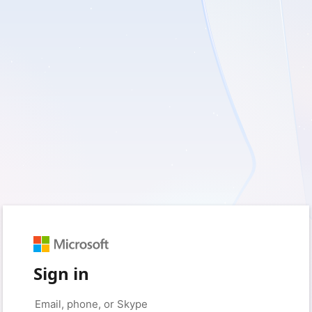
Sign in