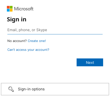
Sign in
No account?
Create one!
Can’t access your account?
Sign-in options