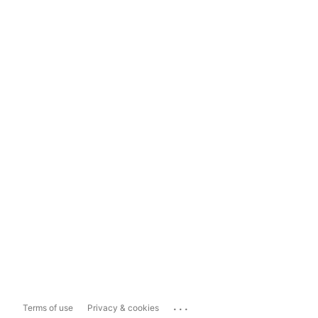
...
Terms of use
Privacy & cookies