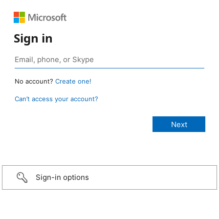
Sign in
No account?
Create one!
Can’t access your account?
Sign-in options