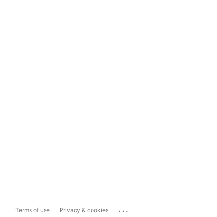
...
Terms of use
Privacy & cookies