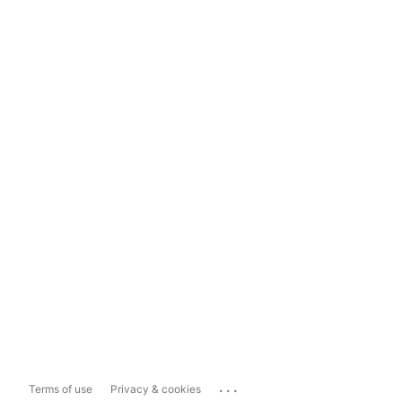
...
Terms of use
Privacy & cookies