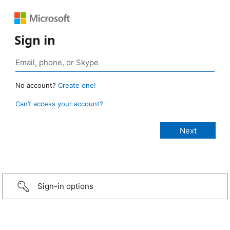
Sign in
No account?
Create one!
Can’t access your account?
Sign-in options