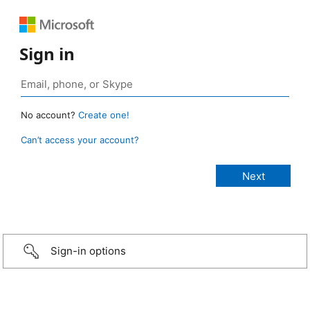
Sign in
No account?
Create one!
Can’t access your account?
Sign-in options