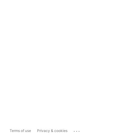
...
Terms of use
Privacy & cookies