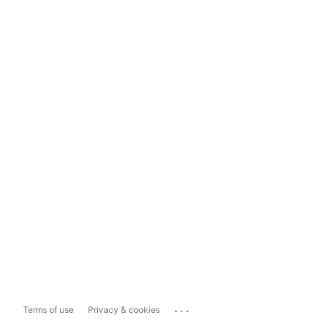
...
Terms of use
Privacy & cookies