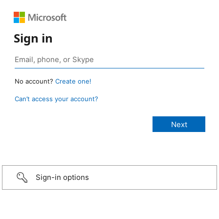
Sign in
No account?
Create one!
Can’t access your account?
Sign-in options