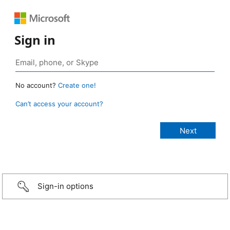
Sign in
No account?
Create one!
Can’t access your account?
Sign-in options