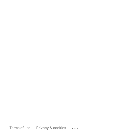
...
Terms of use
Privacy & cookies