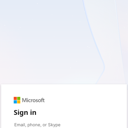
Sign in