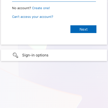
No account?
Create one!
Can’t access your account?
Sign-in options