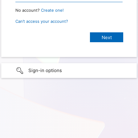
No account?
Create one!
Can’t access your account?
Sign-in options