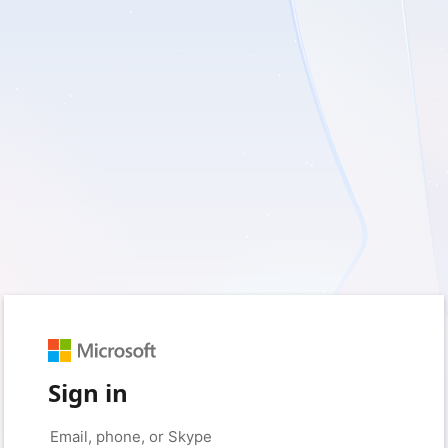
Sign in