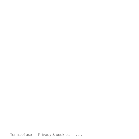
...
Terms of use
Privacy & cookies