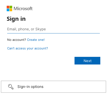
Sign in
No account?
Create one!
Can’t access your account?
Sign-in options