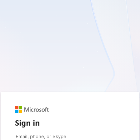
Sign in