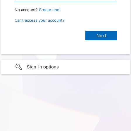
No account?
Create one!
Can’t access your account?
Sign-in options