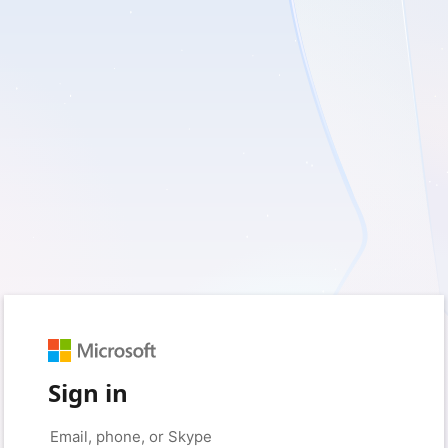
Sign in