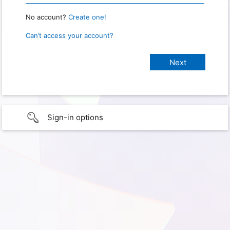
No account?
Create one!
Can’t access your account?
Sign-in options