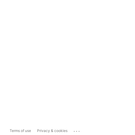
...
Terms of use
Privacy & cookies