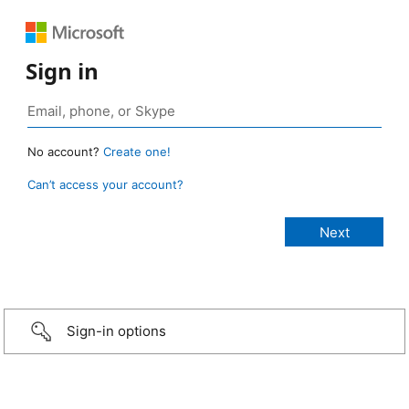
Sign in
No account?
Create one!
Can’t access your account?
Sign-in options