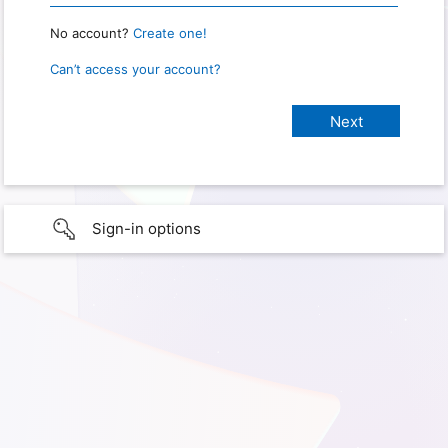
No account?
Create one!
Can’t access your account?
Sign-in options