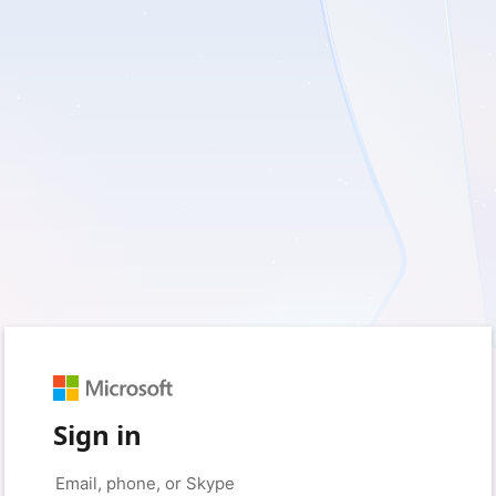
Sign in