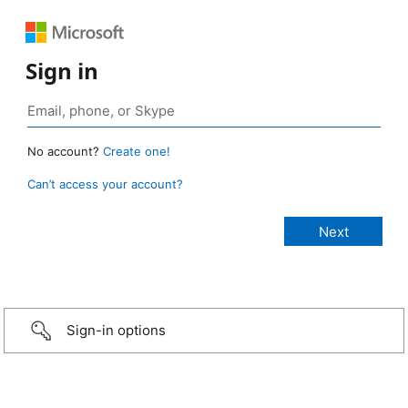
Sign in
No account?
Create one!
Can’t access your account?
Sign-in options