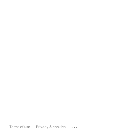
...
Terms of use
Privacy & cookies