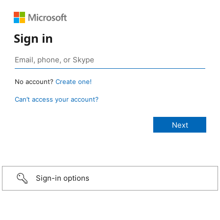
Sign in
No account?
Create one!
Can’t access your account?
Sign-in options