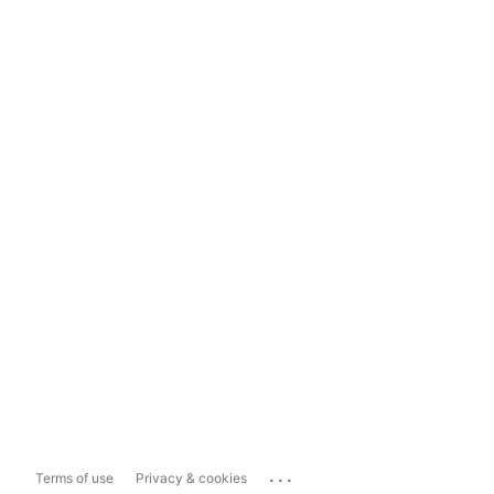
...
Terms of use
Privacy & cookies