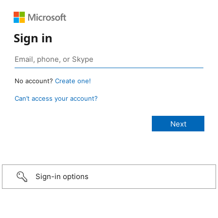
Sign in
No account?
Create one!
Can’t access your account?
Sign-in options