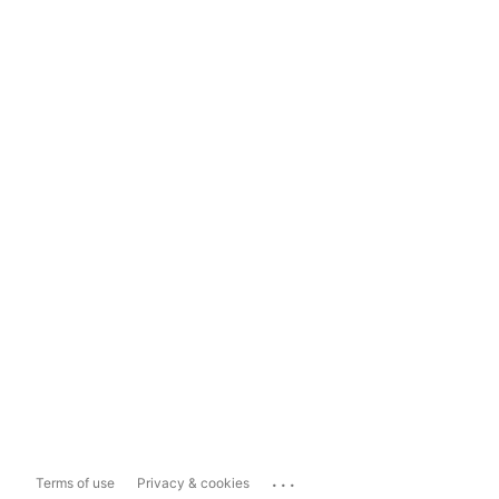
...
Terms of use
Privacy & cookies