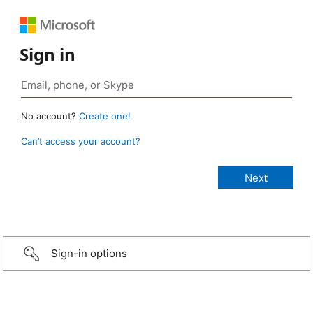
Sign in
No account?
Create one!
Can’t access your account?
Sign-in options