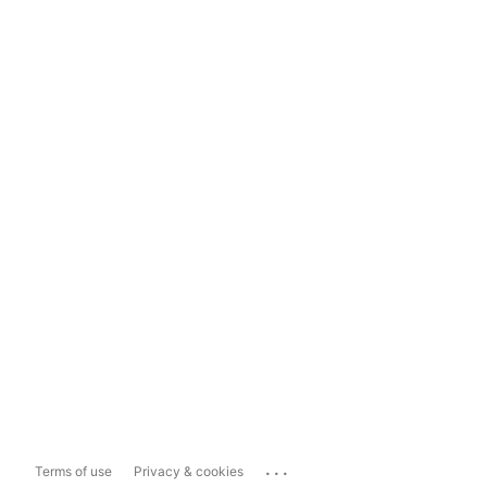
...
Terms of use
Privacy & cookies