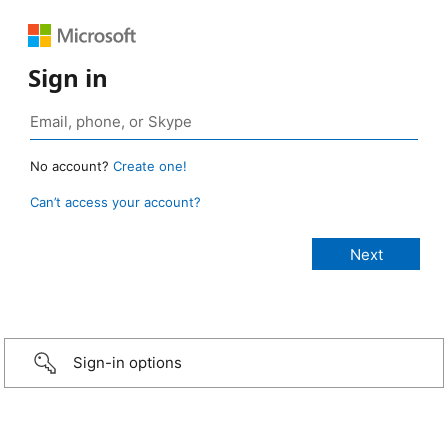
Sign in
No account?
Create one!
Can’t access your account?
Sign-in options