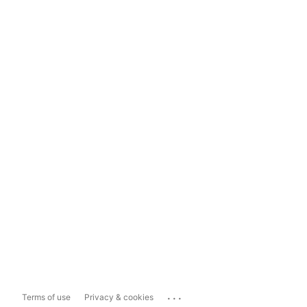
...
Terms of use
Privacy & cookies