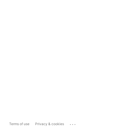
...
Terms of use
Privacy & cookies