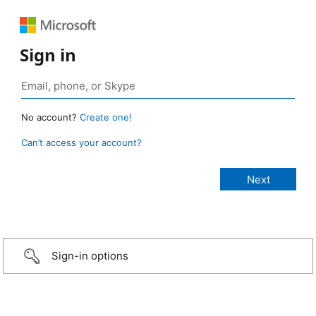
Sign in
No account?
Create one!
Can’t access your account?
Sign-in options