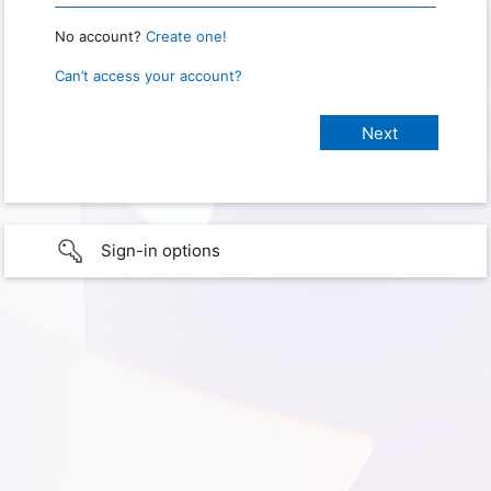
No account?
Create one!
Can’t access your account?
Sign-in options