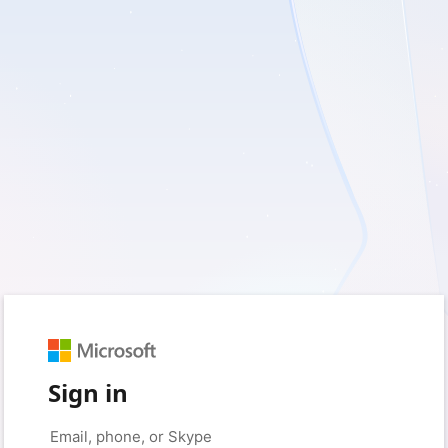
Sign in