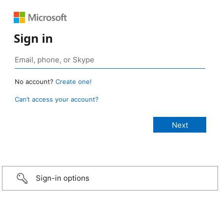
Sign in
No account?
Create one!
Can’t access your account?
Sign-in options