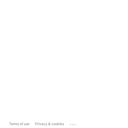
...
Terms of use
Privacy & cookies