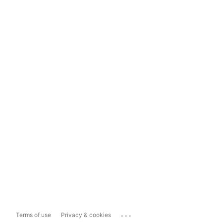
...
Terms of use
Privacy & cookies