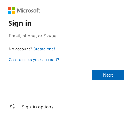
Sign in
No account?
Create one!
Can’t access your account?
Sign-in options