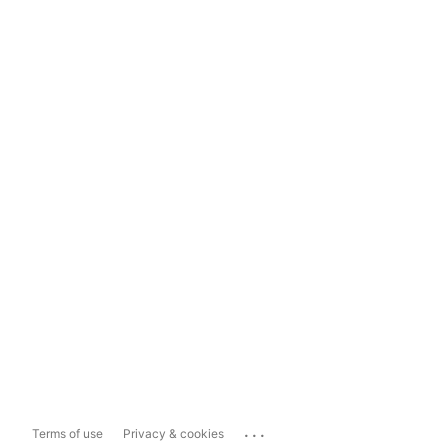
...
Terms of use
Privacy & cookies