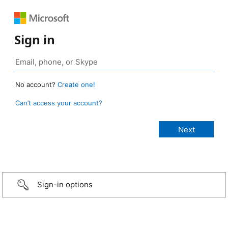
Sign in
No account?
Create one!
Can’t access your account?
Sign-in options