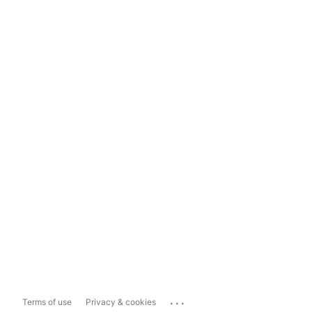
...
Terms of use
Privacy & cookies