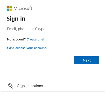
Sign in
No account?
Create one!
Can’t access your account?
Sign-in options