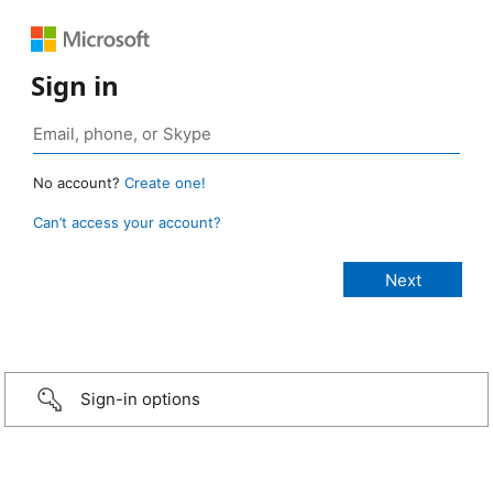
Sign in
No account?
Create one!
Can’t access your account?
Sign-in options