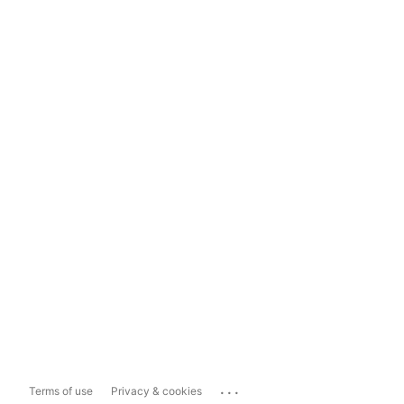
...
Terms of use
Privacy & cookies