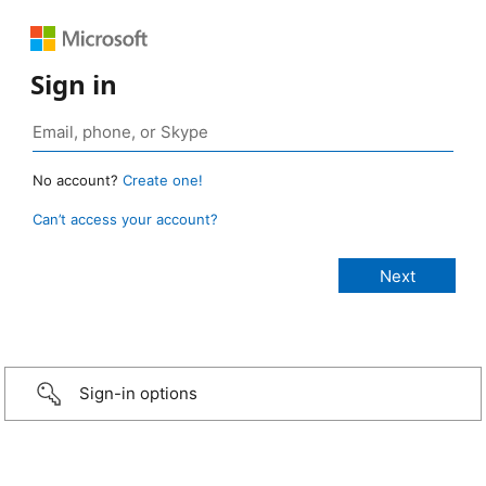
Sign in
No account?
Create one!
Can’t access your account?
Sign-in options