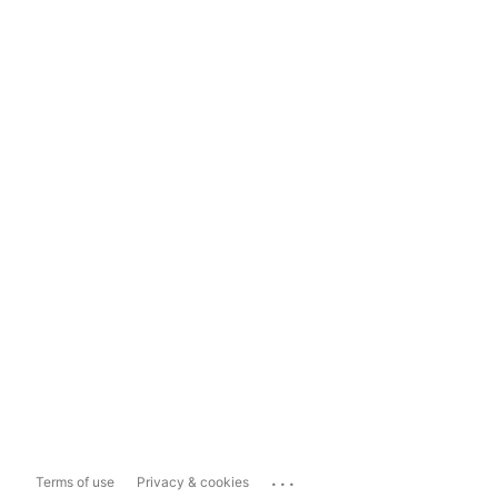
...
Terms of use
Privacy & cookies