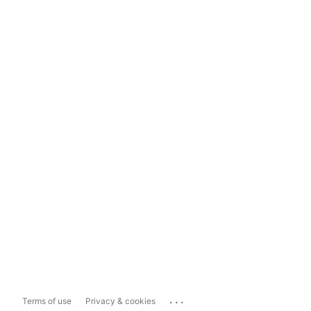
...
Terms of use
Privacy & cookies