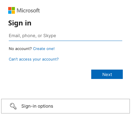
Sign in
No account?
Create one!
Can’t access your account?
Sign-in options