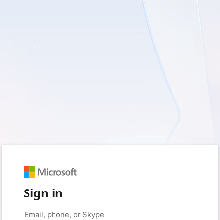
Sign in