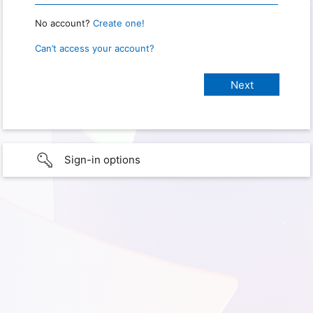
No account?
Create one!
Can’t access your account?
Sign-in options