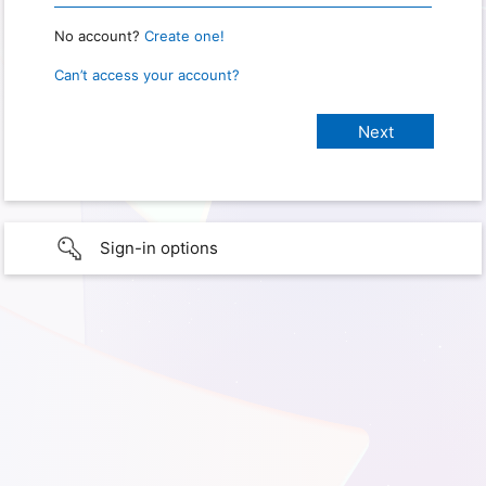
No account?
Create one!
Can’t access your account?
Sign-in options