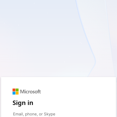
Sign in