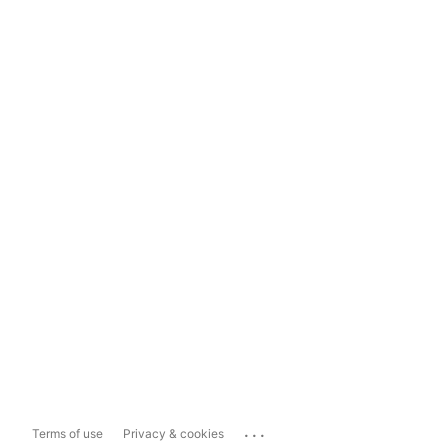
...
Terms of use
Privacy & cookies