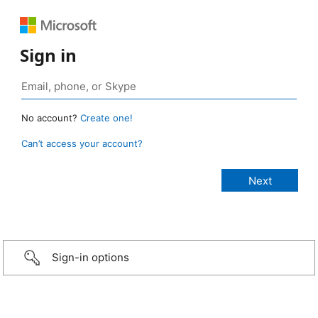
Sign in
No account?
Create one!
Can’t access your account?
Sign-in options