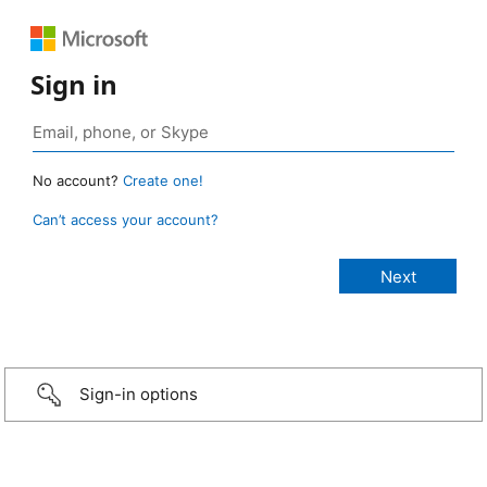
Sign in
No account?
Create one!
Can’t access your account?
Sign-in options