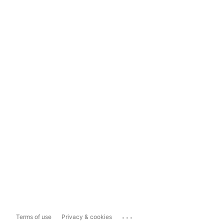
...
Terms of use
Privacy & cookies