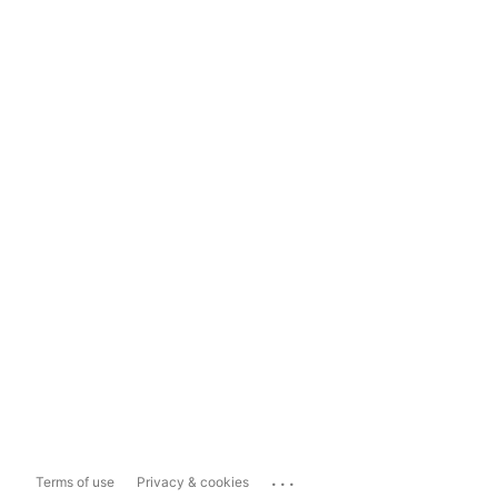
...
Terms of use
Privacy & cookies