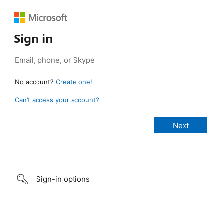
Sign in
No account?
Create one!
Can’t access your account?
Sign-in options