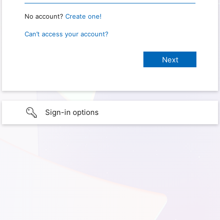
No account?
Create one!
Can’t access your account?
Sign-in options