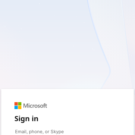
Sign in