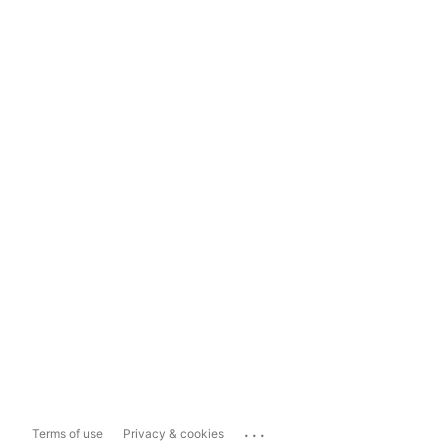
...
Terms of use
Privacy & cookies