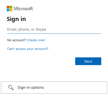
Sign in
No account?
Create one!
Can’t access your account?
Sign-in options