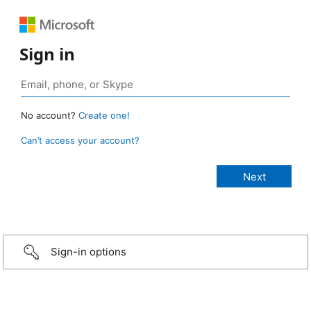
Sign in
No account?
Create one!
Can’t access your account?
Sign-in options