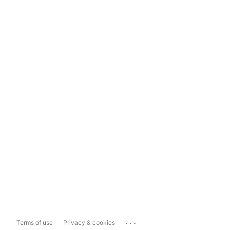
...
Terms of use
Privacy & cookies