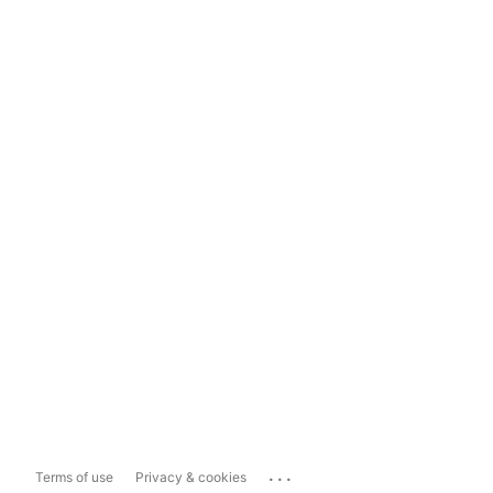
...
Terms of use
Privacy & cookies