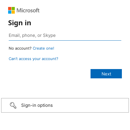
Sign in
No account?
Create one!
Can’t access your account?
Sign-in options