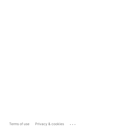
...
Terms of use
Privacy & cookies