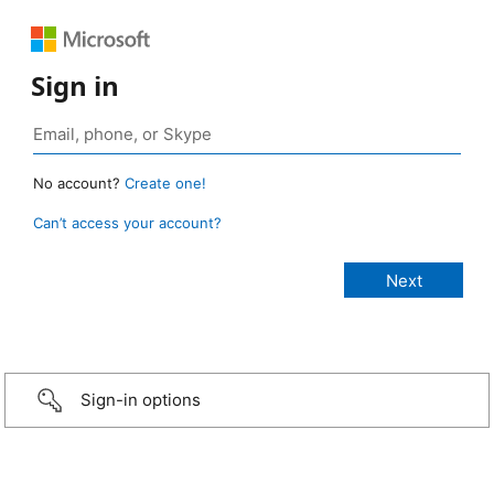
Sign in
No account?
Create one!
Can’t access your account?
Sign-in options