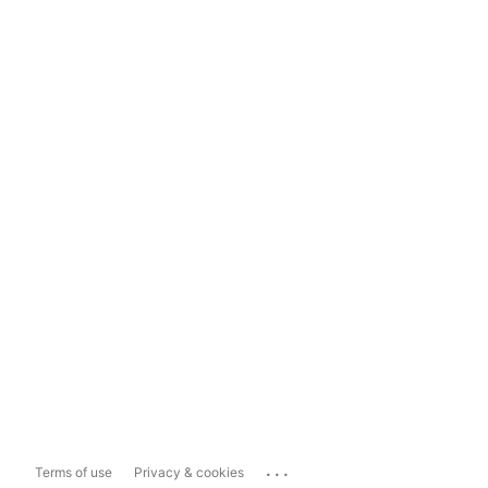
...
Terms of use
Privacy & cookies