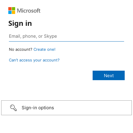
Sign in
No account?
Create one!
Can’t access your account?
Sign-in options