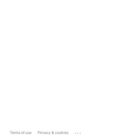
...
Terms of use
Privacy & cookies