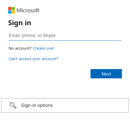
Sign in
No account?
Create one!
Can’t access your account?
Sign-in options